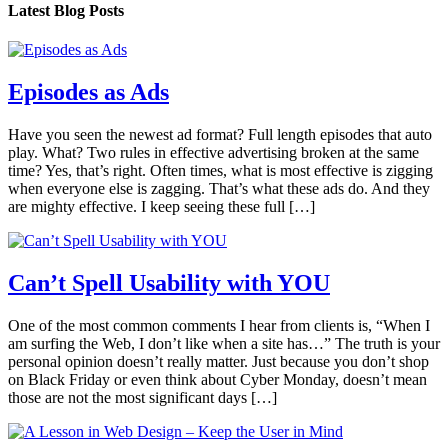
Latest Blog Posts
Episodes as Ads
Have you seen the newest ad format? Full length episodes that auto
play. What? Two rules in effective advertising broken at the same
time? Yes, that’s right. Often times, what is most effective is zigging
when everyone else is zagging. That’s what these ads do. And they
are mighty effective. I keep seeing these full […]
Can’t Spell Usability with YOU
One of the most common comments I hear from clients is, “When I
am surfing the Web, I don’t like when a site has…” The truth is your
personal opinion doesn’t really matter. Just because you don’t shop
on Black Friday or even think about Cyber Monday, doesn’t mean
those are not the most significant days […]