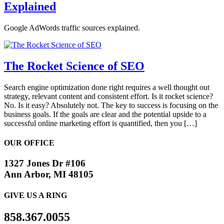
Explained
Google AdWords traffic sources explained.
The Rocket Science of SEO
Search engine optimization done right requires a well thought out
strategy, relevant content and consistent effort. Is it rocket science?
No. Is it easy? Absolutely not. The key to success is focusing on the
business goals. If the goals are clear and the potential upside to a
successful online marketing effort is quantified, then you […]
OUR OFFICE
1327 Jones Dr #106
Ann Arbor, MI 48105
GIVE US A RING
858.367.0055