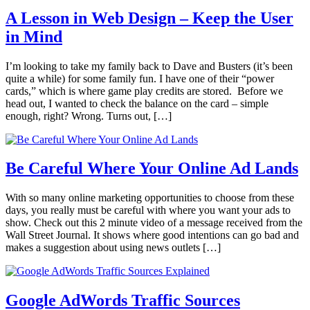
A Lesson in Web Design – Keep the User
in Mind
I’m looking to take my family back to Dave and Busters (it’s been
quite a while) for some family fun. I have one of their “power
cards,” which is where game play credits are stored. Before we
head out, I wanted to check the balance on the card – simple
enough, right? Wrong. Turns out, […]
Be Careful Where Your Online Ad Lands
With so many online marketing opportunities to choose from these
days, you really must be careful with where you want your ads to
show. Check out this 2 minute video of a message received from the
Wall Street Journal. It shows where good intentions can go bad and
makes a suggestion about using news outlets […]
Google AdWords Traffic Sources