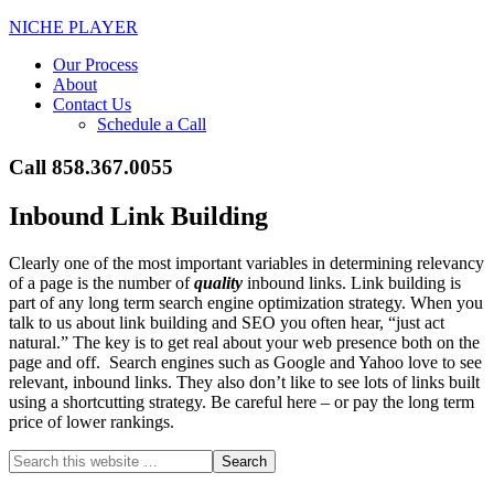
NICHE PLAYER
Our Process
About
Contact Us
Schedule a Call
Call 858.367.0055
Inbound Link Building
Clearly one of the most important variables in determining relevancy
of a page is the number of
quality
inbound links. Link building is
part of any long term search engine optimization strategy. When you
talk to us about link building and SEO you often hear, “just act
natural.” The key is to get real about your web presence both on the
page and off. Search engines such as Google and Yahoo love to see
relevant, inbound links. They also don’t like to see lots of links built
using a shortcutting strategy. Be careful here – or pay the long term
price of lower rankings.